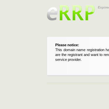
Expire
Please notice:
This domain name registration ha
are the registrant and want to re
service provider.