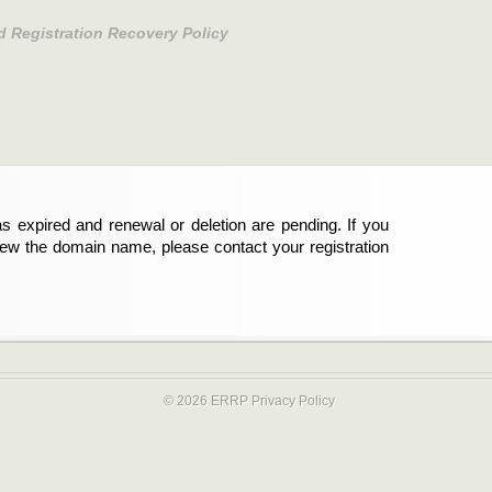
d Registration Recovery Policy
s expired and renewal or deletion are pending. If you
new the domain name, please contact your registration
© 2026 ERRP
Privacy Policy