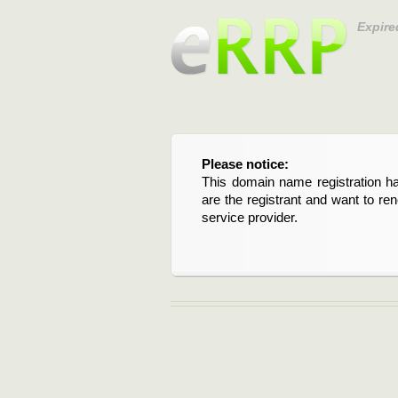
Expire
Please notice:
This domain name registration ha
are the registrant and want to re
service provider.