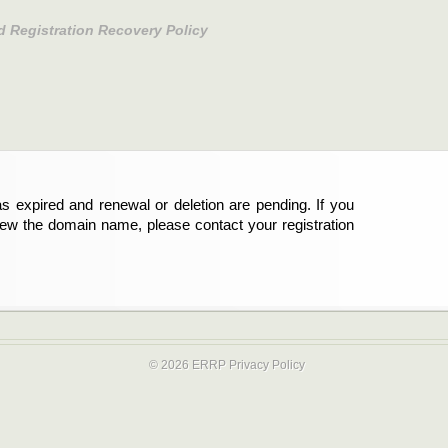
d Registration Recovery Policy
s expired and renewal or deletion are pending. If you
new the domain name, please contact your registration
© 2026 ERRP
Privacy Policy